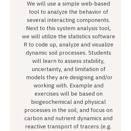
We will use a simple web-based
tool to analyze the behavior of
several interacting components.
Next to this system analysis tool,
we will utilize the statistics software
R to code up, analyze and visualize
dynamic soil processes. Students
will learn to assess stability,
uncertainty, and limitation of
models they are designing and/or
working with. Example and
exercises will be based on
biogeochemical and physical
processes in the soil, and focus on
carbon and nutrient dynamics and
reactive transport of tracers (e.g.