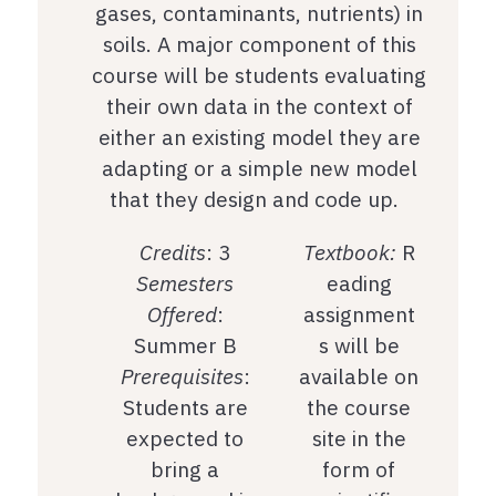
gases, contaminants, nutrients) in
soils. A major component of this
course will be students evaluating
their own data in the context of
either an existing model they are
adapting or a simple new model
that they design and code up.
Credits
: 3
Textbook:
R
Semesters
eading
Offered
:
assignment
Summer B
s will be
Prerequisites
:
available on
Students are
the course
expected to
site in the
bring a
form of