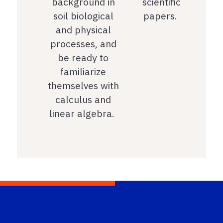
background in
scientific
soil biological
papers.
and physical
processes, and
be ready to
familiarize
themselves with
calculus and
linear algebra.