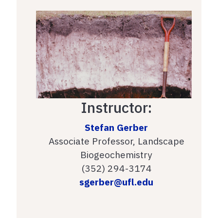
Instructor:
Stefan Gerber
Associate Professor, Landscape
Biogeochemistry
(352) 294-3174
sgerber@ufl.edu