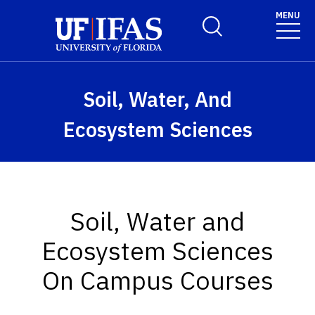
Skip to main content
MENU
Toggle Search Form
Soil, Water, And
Ecosystem Sciences
Soil, Water and
Ecosystem Sciences
On Campus Courses