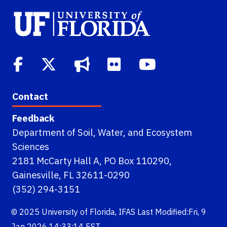
Contact
Feedback
Department of Soil, Water, and Ecosystem
Sciences
2181 McCarty Hall A, PO Box 110290,
Gainesville, FL 32611-0290
(352) 294-3151
© 2025
University of Florida
,
IFAS
Last Modified:Fri, 9
Jan 2026 14:33:14 EST