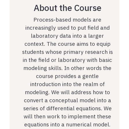
About the Course
Process-based models are
increasingly used to put field and
laboratory data into a larger
context. The course aims to equip
students whose primary research is
in the field or laboratory with basic
modeling skills. In other words the
course provides a gentle
introduction into the realm of
modeling. We will address how to
convert a conceptual model into a
series of differential equations. We
will then work to implement these
equations into a numerical model.