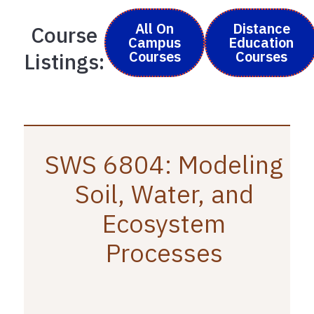
All On
Distance
Course
Campus
Education
Courses
Courses
Listings:
SWS 6804: Modeling
Soil, Water, and
Ecosystem
Processes