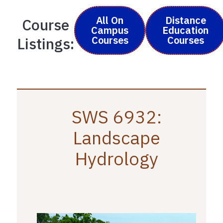
All On
Distance
Course
Campus
Education
Courses
Courses
Listings:
SWS 6932:
Landscape
Hydrology