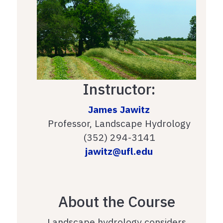
Instructor:
James Jawitz
Professor, Landscape Hydrology
(352) 294-3141
jawitz@ufl.edu
About the Course
Landscape hydrology considers