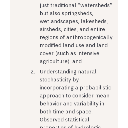
just traditional “watersheds”
but also springsheds,
wetlandscapes, lakesheds,
airsheds, cities, and entire
regions of anthropogenically
modified land use and land
cover (such as intensive
agriculture), and
Understanding natural
stochasticity by
incorporating a probabilistic
approach to consider mean
behavior and variability in
both time and space.
Observed statistical
properties of hydrologic