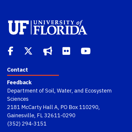
Contact
Feedback
Department of Soil, Water, and Ecosystem
Sciences
2181 McCarty Hall A, PO Box 110290,
Gainesville, FL 32611-0290
(352) 294-3151