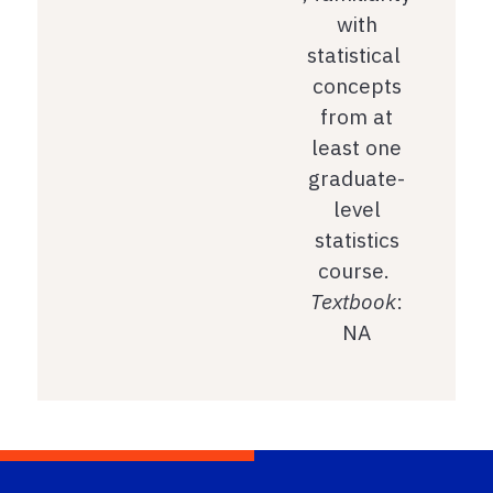
with
statistical
concepts
from at
least one
graduate-
level
statistics
course.
Textbook
:
NA