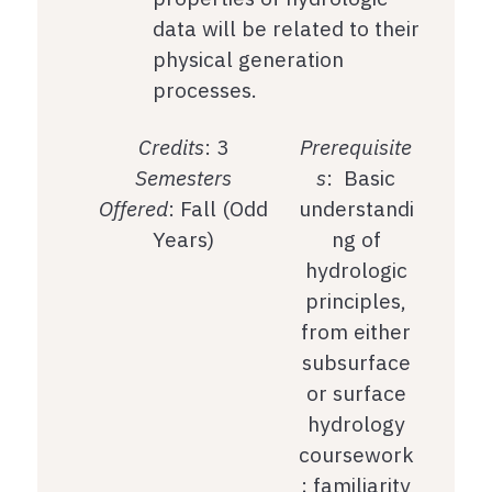
data will be related to their
physical generation
processes.
Credits
: 3
Prerequisite
Semesters
s
: Basic
Offered
: Fall (Odd
understandi
Years)
ng of
hydrologic
principles,
from either
subsurface
or surface
hydrology
coursework
; familiarity