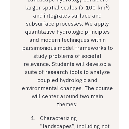
2
larger spatial scales (> 100 km
)
and integrates surface and
subsurface processes. We apply
quantitative hydrologic principles
and modern techniques within
parsimonious model frameworks to
study problems of societal
relevance. Students will develop a
suite of research tools to analyze
coupled hydrologic and
environmental changes. The course
will center around two main
themes:
Characterizing
“landscapes”, including not