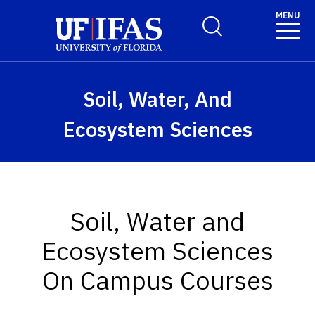
Skip to main content
MENU
Toggle Search Form
Soil, Water, And
Ecosystem Sciences
Soil, Water and
Ecosystem Sciences
On Campus Courses