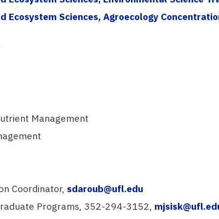
 and Ecosystem Sciences, Agroecology Concentratio
y
Nutrient Management
anagement
on Coordinator,
sdaroub@ufl.edu
 Graduate Programs, 352-294-3152,
mjsisk@ufl.ed