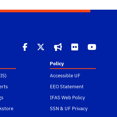
Policy
IS)
Accessible UF
erts
EEO Statement
gs
IFAS Web Policy
kstore
SSN
&
UF Privacy