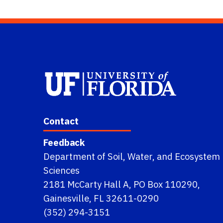
Contact
Feedback
Department of Soil, Water, and Ecosystem
Sciences
2181 McCarty Hall A, PO Box 110290,
Gainesville, FL 32611-0290
(352) 294-3151