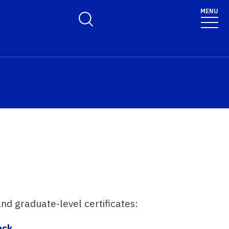
MENU
Toggle Search Form
d graduate-level certificates:
ack