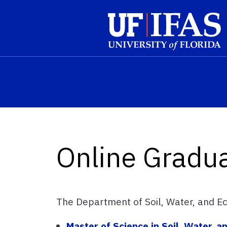
Skip to main content
Online Gradu
The Department of Soil, Water, and Ec
Master of Science in Soil, Water, 