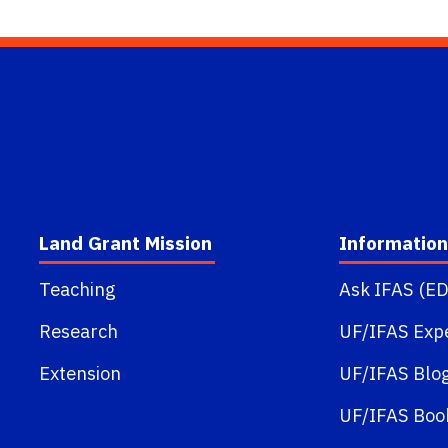
Land Grant Mission
Information
Teaching
Ask IFAS (ED
Research
UF/IFAS Exp
Extension
UF/IFAS Blo
UF/IFAS Boo