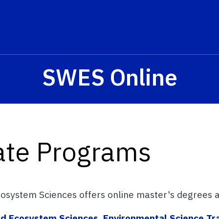
SWES Online
ate Programs
osystem Sciences offers online master's degrees an
and Ecosystem Sciences, Environmental Science Tr