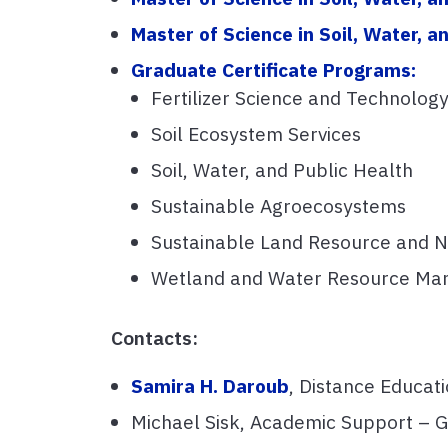
Master of Science in Soil, Water,
Graduate Certificate Programs:
Fertilizer Science and Technolog
Soil Ecosystem Services
Soil, Water, and Public Health
Sustainable Agroecosystems
Sustainable Land Resource and 
Wetland and Water Resource M
Contacts:
Samira H. Daroub
, Distance Educati
Michael Sisk, Academic Support –