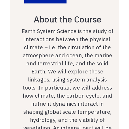
About the Course
Earth System Science is the study of
interactions between the physical
climate – i.e. the circulation of the
atmosphere and ocean, the marine
and terrestrial life, and the solid
Earth. We will explore these
linkages, using system analysis
tools. In particular, we will address
how climate, the carbon cycle, and
nutrient dynamics interact in
shaping global scale temperature,
hydrology, and the viability of
vegetation. An integral part will be