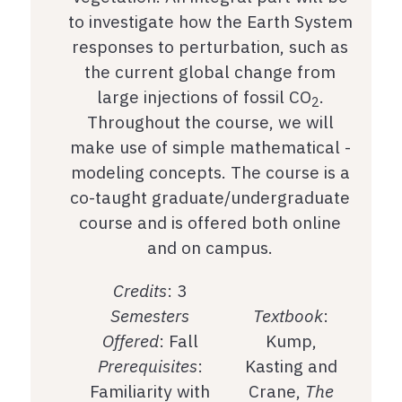
to investigate how the Earth System
responses to perturbation, such as
the current global change from
large injections of fossil CO
.
2
Throughout the course, we will
make use of simple mathematical -
modeling concepts. The course is a
co-taught graduate/undergraduate
course and is offered both online
and on campus.
Credits
: 3
Semesters
Textbook
:
Offered
: Fall
Kump,
Prerequisites
:
Kasting and
Familiarity with
Crane,
The