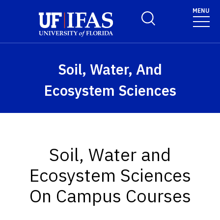
Skip to main content
MENU
Toggle Search Form
Soil, Water, And
Ecosystem Sciences
Soil, Water and
Ecosystem Sciences
On Campus Courses