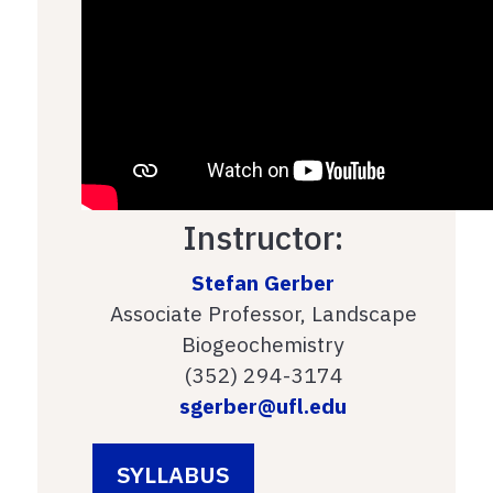
Instructor:
Stefan Gerber
Associate Professor, Landscape
Biogeochemistry
(352) 294-3174
sgerber@ufl.edu