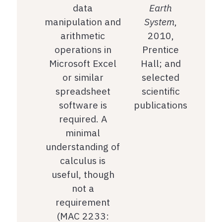
data
Earth
manipulation and
System
,
arithmetic
2010,
operations in
Prentice
Microsoft Excel
Hall; and
or similar
selected
spreadsheet
scientific
software is
publications
required. A
minimal
understanding of
calculus is
useful, though
not a
requirement
(MAC 2233: