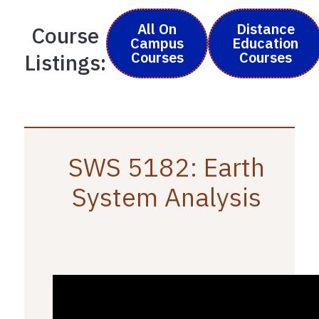
All On
Distance
Course
Campus
Education
Courses
Courses
Listings:
SWS 5182: Earth
System Analysis