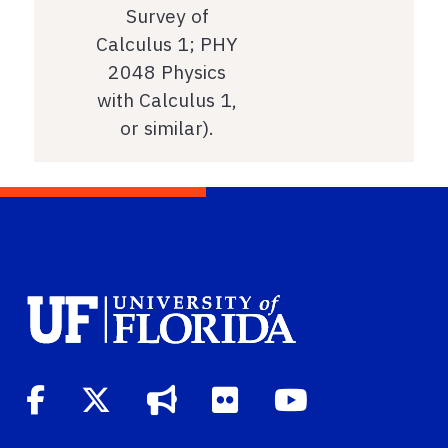
Survey of
Calculus 1; PHY
2048 Physics
with Calculus 1,
or similar).