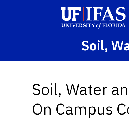
Skip to main content
Soil, W
Soil, Water a
On Campus C