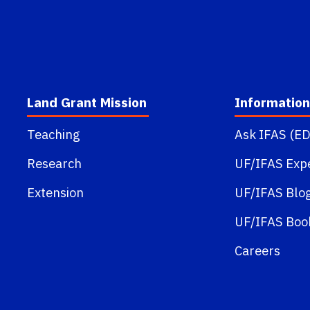
Land Grant Mission
Information
Teaching
Ask IFAS (ED
Research
UF/IFAS Exp
Extension
UF/IFAS Blo
UF/IFAS Boo
Careers