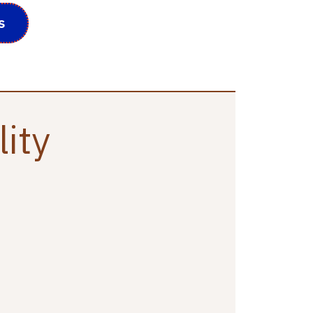
s
lity