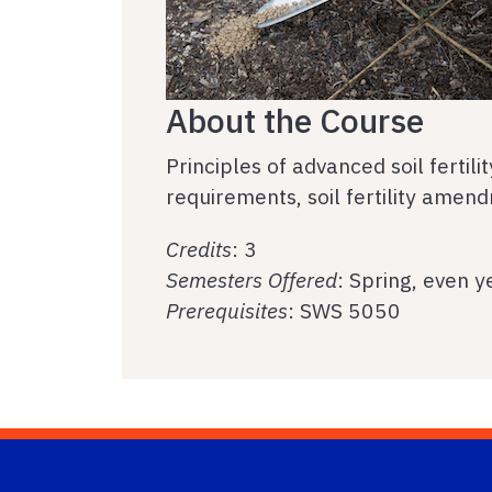
About the Course
Principles of advanced soil fertil
requirements, soil fertility amen
Credits
: 3
Semesters Offered
: Spring, even y
Prerequisites
: SWS 5050