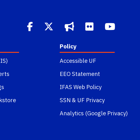
Policy
IS)
Accessible UF
erts
EEO Statement
gs
IFAS Web Policy
kstore
SSN
&
UF Privacy
Analytics (Google Privacy)