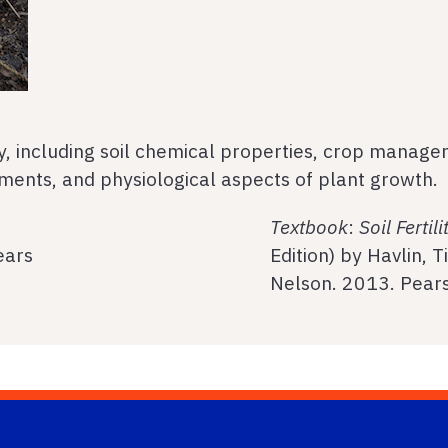
ity, including soil chemical properties, crop manage
dments, and physiological aspects of plant growth.
Textbook
:
Soil Fertil
ears
Edition) by Havlin, 
Nelson. 2013. Pear