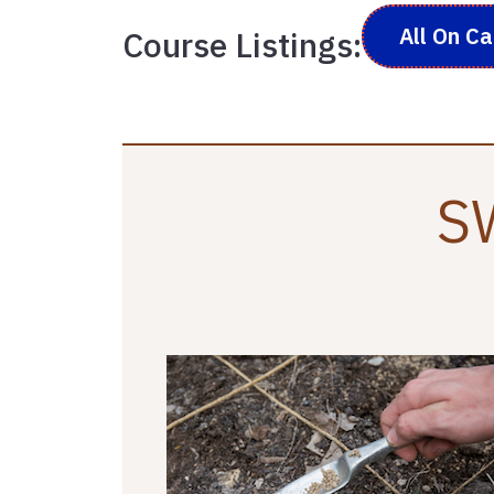
All On C
Course Listings:
SW