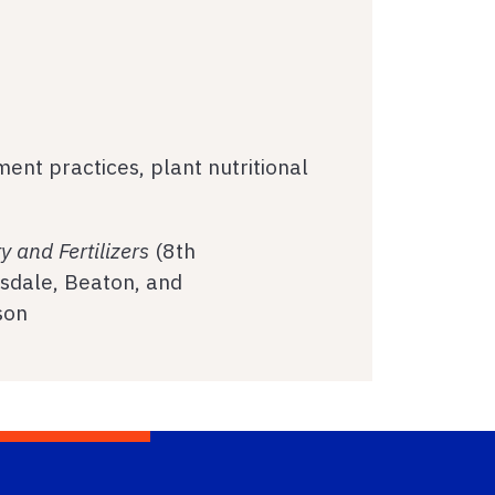
ment practices, plant nutritional
ity and Fertilizers
(8th
Tisdale, Beaton, and
son