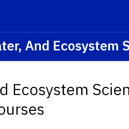
ater, And Ecosystem 
nd Ecosystem Scie
ourses