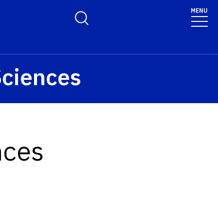
MENU
Toggle Search Form
Sciences
nces