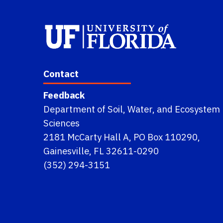
Contact
Feedback
Department of Soil, Water, and Ecosystem
Sciences
2181 McCarty Hall A, PO Box 110290,
Gainesville, FL 32611-0290
(352) 294-3151