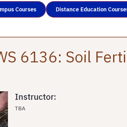
ampus Courses
Distance Education Course
S 6136: Soil Ferti
Instructor:
TBA