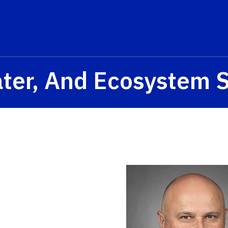
ater, And Ecosystem 