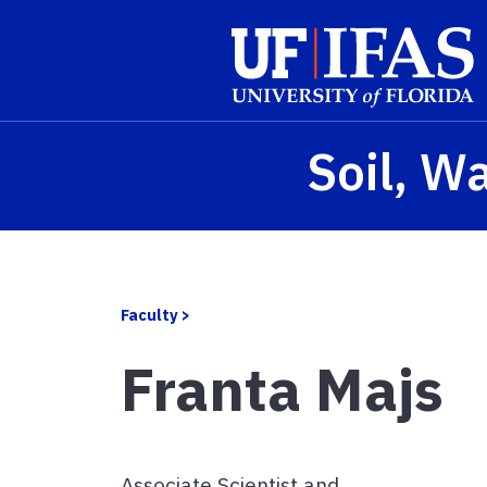
Skip to main content
Soil, W
Faculty >
Franta Majs
Associate Scientist and