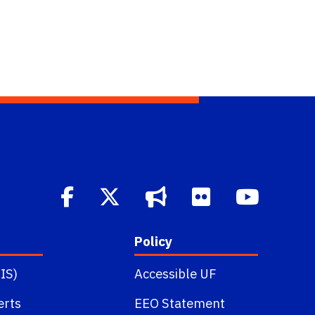
Policy
IS)
Accessible UF
erts
EEO Statement