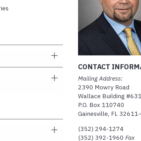
ries
CONTACT INFORM
Mailing Address:
2390 Mowry Road
Wallace Building #63
P.O. Box 110740
Gainesville, FL 32611
(352) 294-1274
(352) 392-1960
Fax