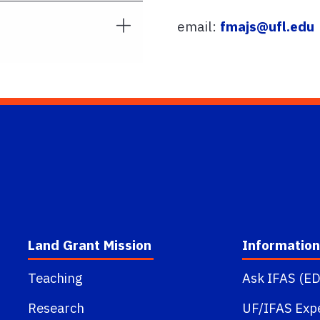
email:
fmajs@ufl.edu
Land Grant Mission
Information
Teaching
Ask IFAS (ED
Research
UF/IFAS Exp