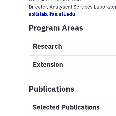
Director, Analytical Services Laborato
soilslab.ifas.ufl.edu
Program Areas
Research
Extension
Publications
Selected Publications