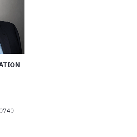
ATION
1
-0740