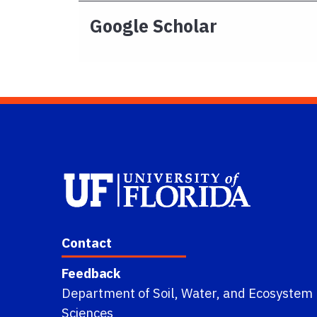
Google Scholar
Contact
Feedback
Department of Soil, Water, and Ecosystem
Sciences