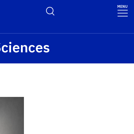
MENU
Toggle Search Form
Sciences