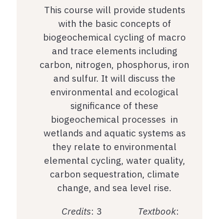
This course will provide students
with the basic concepts of
biogeochemical cycling of macro
and trace elements including
carbon, nitrogen, phosphorus, iron
and sulfur. It will discuss the
environmental and ecological
significance of these
biogeochemical processes in
wetlands and aquatic systems as
they relate to environmental
elemental cycling, water quality,
carbon sequestration, climate
change, and sea level rise.
Credits
: 3
Textbook
: