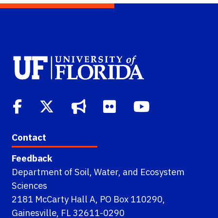
Contact
Feedback
Department of Soil, Water, and Ecosystem
Sciences
2181 McCarty Hall A, PO Box 110290,
Gainesville, FL 32611-0290