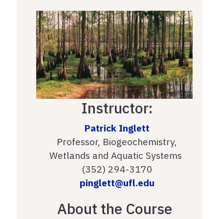
Instructor:
Patrick Inglett
Professor, Biogeochemistry,
Wetlands and Aquatic Systems
(352) 294-3170
pinglett@ufl.edu
About the Course