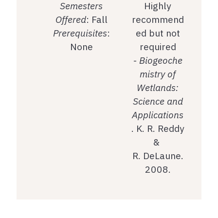
Semesters
Highly
Offered
: Fall
recommend
Prerequisites
:
ed but not
None
required
-
Biogeoche
mistry of
Wetlands:
Science and
Applications
. K. R. Reddy
&
R. DeLaune.
2008.