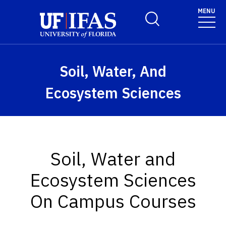
Skip to main content
MENU
Toggle Search Form
Soil, Water, And
Ecosystem Sciences
Soil, Water and
Ecosystem Sciences
On Campus Courses