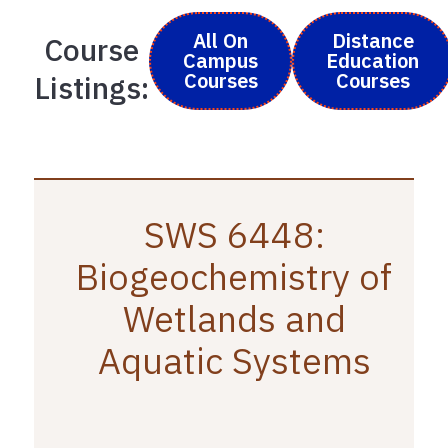
All On
Distance
Course
Campus
Education
Courses
Courses
Listings:
SWS 6448:
Biogeochemistry of
Wetlands and
Aquatic Systems