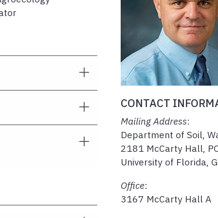
ator
CONTACT INFORM
Mailing Address
:
Department of Soil, W
2181 McCarty Hall, P
University of Florida, 
Office
:
3167 McCarty Hall A