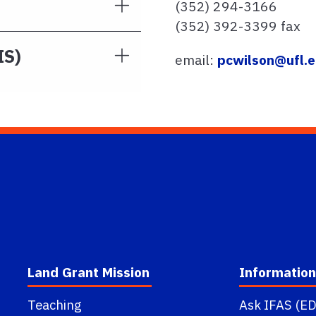
(352) 294-3166
(352) 392-3399 fax
IS)
email:
pcwilson@ufl.
Land Grant Mission
Information
Teaching
Ask IFAS (ED