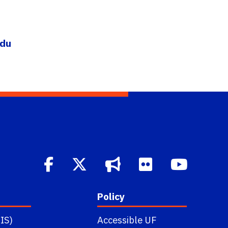
edu
Policy
IS)
Accessible UF