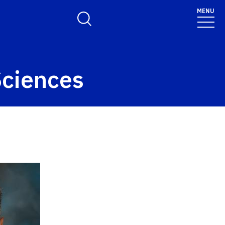
MENU
Toggle Search Form
Sciences