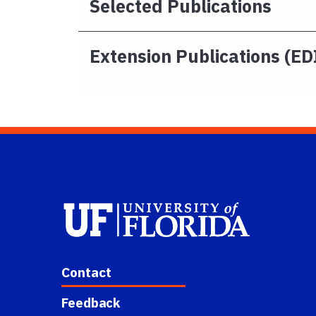
Selected Publications
Extension Publications (ED
Contact
Feedback