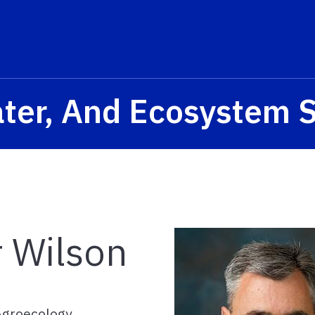
ater, And Ecosystem 
r Wilson
/Agroecology