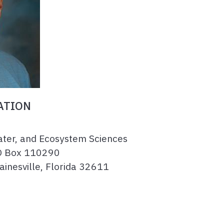
ATION
ater, and Ecosystem Sciences
O Box 110290
Gainesville, Florida 32611