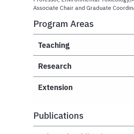
Associate Chair and Graduate Coordin
Program Areas
Teaching
Research
Extension
Publications