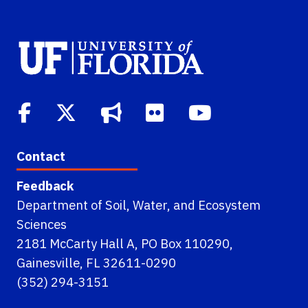
Contact
Feedback
Department of Soil, Water, and Ecosystem
Sciences
2181 McCarty Hall A, PO Box 110290,
Gainesville, FL 32611-0290
(352) 294-3151