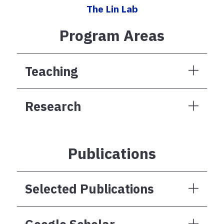
The Lin Lab
Program Areas
Teaching
Research
Publications
Selected Publications