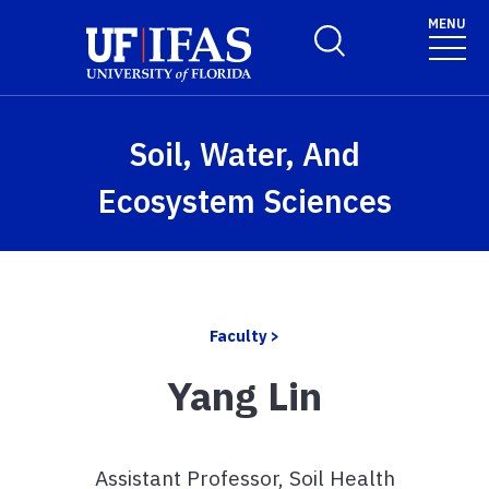
Skip to main content
MENU
Toggle Search Form
Soil, Water, And
Ecosystem Sciences
Faculty >
Yang Lin
Assistant Professor, Soil Health