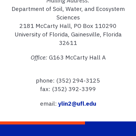
Mailing Address:
Department of Soil, Water, and Ecosystem
Sciences
2181 McCarty Hall, PO Box 110290
University of Florida, Gainesville, Florida
32611
Office:
G163 McCarty Hall A
phone: (352) 294-3125
fax: (352) 392-3399
email:
ylin2@ufl.edu