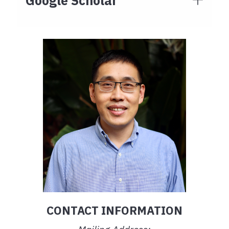
Google Scholar
CONTACT INFORMATION