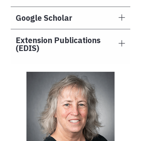
Google Scholar
Extension Publications
(EDIS)