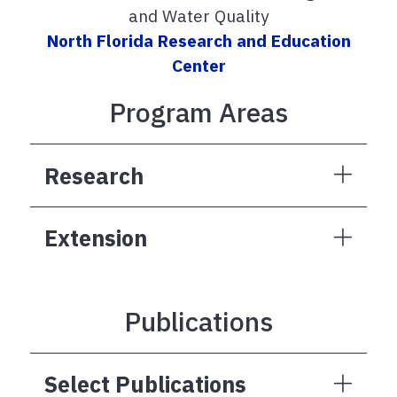
and Water Quality
North Florida Research and Education
Center
Program Areas
Research
Extension
Publications
Select Publications