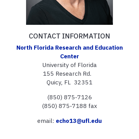
CONTACT INFORMATION
North Florida Research and Education
Center
University of Florida
155 Research Rd.
Quicy, FL 32351
(850) 875-7126
(850) 875-7188 fax
email:
echo13@ufl.edu