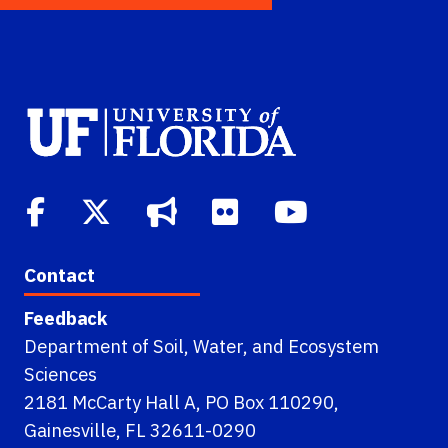
Contact
Feedback
Department of Soil, Water, and Ecosystem
Sciences
2181 McCarty Hall A, PO Box 110290,
Gainesville, FL 32611-0290