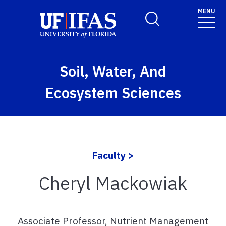
Skip to main content
MENU
Toggle Search Form
Soil, Water, And
Ecosystem Sciences
Faculty >
Cheryl Mackowiak
Associate Professor, Nutrient Management