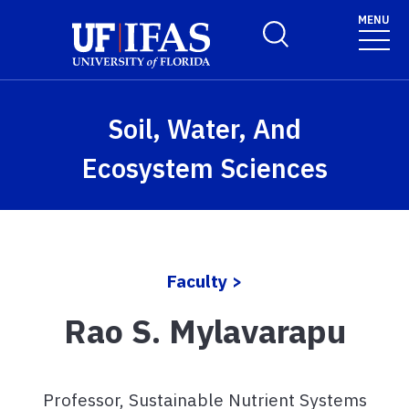
Skip to main content
MENU
Toggle Search Form
Soil, Water, And
Ecosystem Sciences
Faculty >
Rao S. Mylavarapu
Professor, Sustainable Nutrient Systems