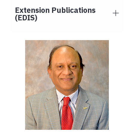
Extension Publications
(EDIS)