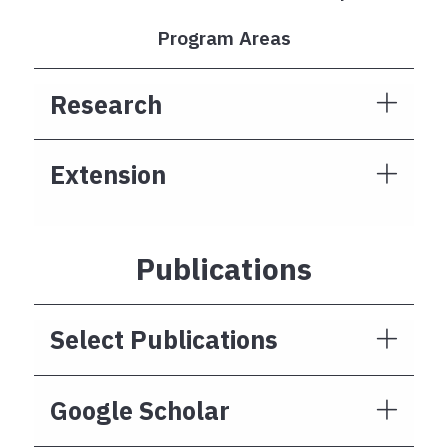
Program Areas
Research
Extension
Publications
Select Publications
Google Scholar