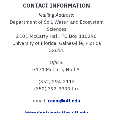
CONTACT INFORMATION
Mailing Address:
Department of Soil, Water, and Ecosystem
Sciences
2181 McCarty Hall, PO Box 110290
University of Florida, Gainesville, Florida
32611
Office:
G171 McCarty Hall A
(352) 294-3113
(352) 392-3399 fax
email:
raom@ufl.edu
http://nutrients.ifas.ufl.edu