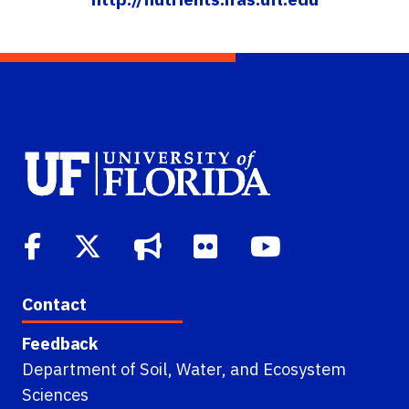
Contact
Feedback
Department of Soil, Water, and Ecosystem
Sciences